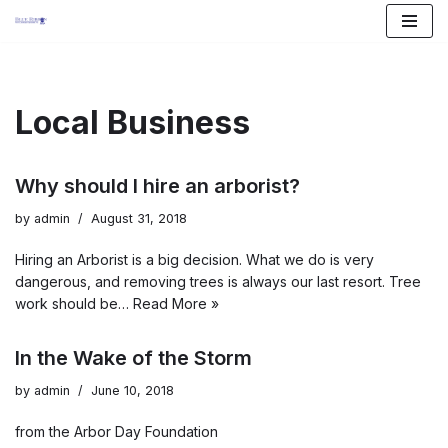
Skip
to
content
Local Business
Why should I hire an arborist?
by
admin
August 31, 2018
Hiring an Arborist is a big decision. What we do is very
dangerous, and removing trees is always our last resort. Tree
work should be…
Read More »
In the Wake of the Storm
by
admin
June 10, 2018
from the Arbor Day Foundation