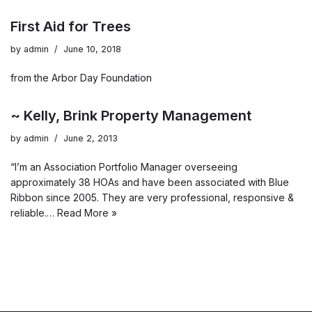
First Aid for Trees
by
admin
June 10, 2018
from the Arbor Day Foundation
~ Kelly, Brink Property Management
by
admin
June 2, 2013
“I’m an Association Portfolio Manager overseeing
approximately 38 HOAs and have been associated with Blue
Ribbon since 2005. They are very professional, responsive &
reliable.…
Read More »