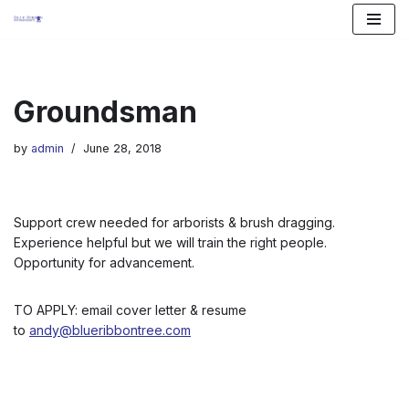
Skip
to
content
Groundsman
by
admin
June 28, 2018
Support crew needed for arborists & brush dragging.
Experience helpful but we will train the right people.
Opportunity for advancement.
TO APPLY: email cover letter & resume
to
andy@blueribbontree.com