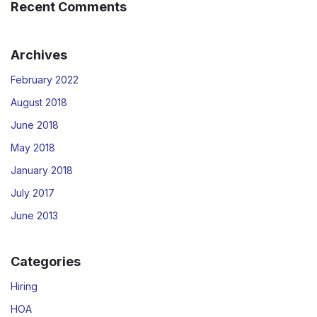
Recent Comments
Archives
February 2022
August 2018
June 2018
May 2018
January 2018
July 2017
June 2013
Categories
Hiring
HOA