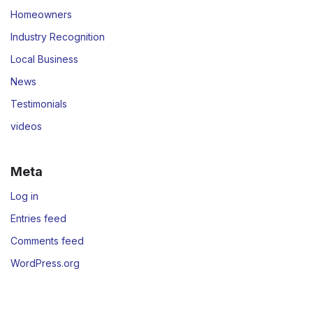
Homeowners
Industry Recognition
Local Business
News
Testimonials
videos
Meta
Log in
Entries feed
Comments feed
WordPress.org