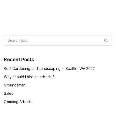
Recent Posts
Best Gardening and Landscaping in Seattle, WA 2022
Why should I hire an arborist?
Groundsman
Sales
Climbing Arborist